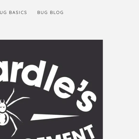
UG BASICS
BUG BLOG