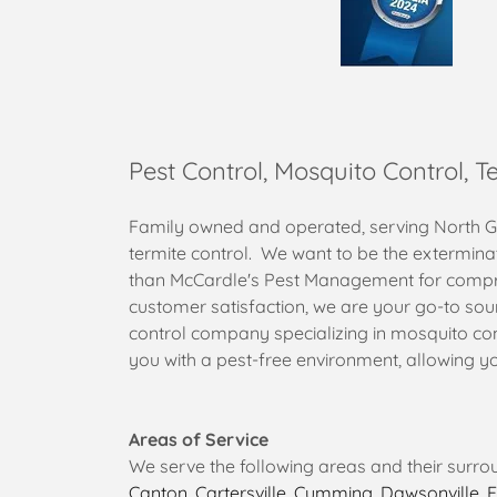
Pest Control, Mosquito Control, T
Family owned and operated, serving North Geo
termite control. We want to be the extermina
than McCardle's Pest Management for compreh
customer satisfaction, we are your go-to sou
control company specializing in mosquito cont
you with a pest-free environment, allowing y
Areas of Service
We serve the following areas and their surro
Canton
,
Cartersville
,
Cumming
,
Dawsonville
,
E