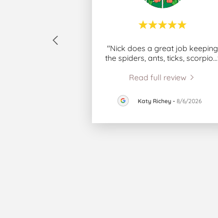
"Nick does a great job keeping
the spiders, ants, ticks, scorpio
..
Read full review
Katy Richey
-
8/6/2026