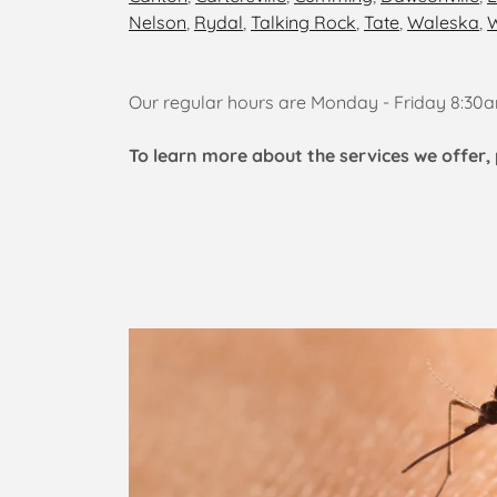
Nelson
,
Rydal
,
Talking Rock
,
Tate
,
Waleska
,
W
Our regular hours are Monday - Friday 8:3
To learn more about the services we offer, 