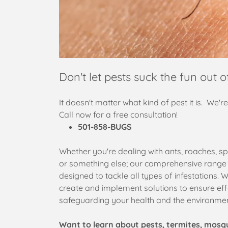
Don't let pests suck the fun out of
It doesn't matter what kind of pest it is. We'r
Call now for a free consultation!
501-858-BUGS
Whether you're dealing with ants, roaches, sp
or something else; our comprehensive range o
designed to tackle all types of infestations. W
create and implement solutions to ensure eff
safeguarding your health and the environme
Want to learn about pests, termites, mosq