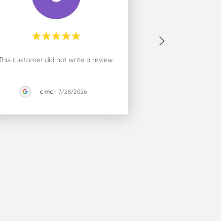
This customer did not write a review.
c mc
-
7/28/2026