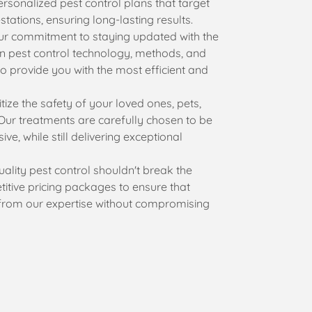
rsonalized pest control plans that target
stations, ensuring long-lasting results.
r commitment to staying updated with the
n pest control technology, methods, and
o provide you with the most efficient and
tize the safety of your loved ones, pets,
Our treatments are carefully chosen to be
ive, while still delivering exceptional
ality pest control shouldn't break the
itive pricing packages to ensure that
from our expertise without compromising