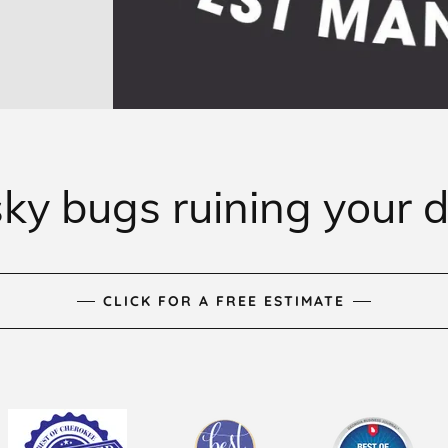
ky bugs ruining your 
CLICK FOR A FREE ESTIMATE