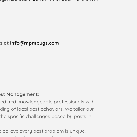
us at
Info@mpmbugs.com
est Management:
led and knowledgeable professionals with
ing of local pest behaviors. We tailor our
the specific challenges posed by pests in
believe every pest problem is unique.