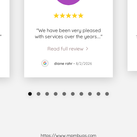
"We have been very pleased
."
with services over the years.
..."
Read full review
diane rohr
-
8/2/2026
https://www.mpmbugs.com