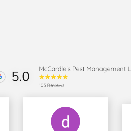
McCardle's Pest Management 
5.0
103 Reviews