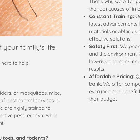
That's why we offer pe
the root causes of infe
Constant Training:
Ou
latest advancements i
materials enables us t
effective solutions.
 your family's life.
Safety First:
We priori
and the environment. 
low-risk and non-intrus
e here to help!
results.
Affordable Pricing:
Qu
bank. We offer compet
everyone can benefit 
iders, or mosquitoes, mice,
their budget.
f pest control services is
e are highly trained to
ective pest removal while
nt.
uitoes, and rodents?