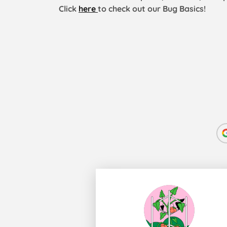
Click
here
to check out our Bug Basics!