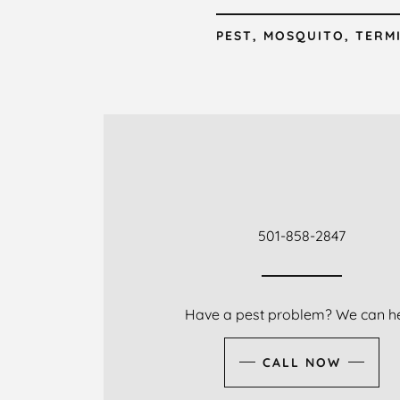
PEST, MOSQUITO, TERM
501-858-2847
Have a pest problem? We can he
CALL NOW