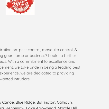
ration on pest control, mosquito control, &
ing your home or business? Look no further
eeds. With a commitment to excellence and
gement, we take pride in being a leading pest
 experience, we are dedicated to providing
nwanted intruders.
g Canoe
,
Blue Ridge
,
Buffington
,
Calhoun
,
rg
,
Kennesaw
,
Lake Arrowhead
,
Marble Hill
,