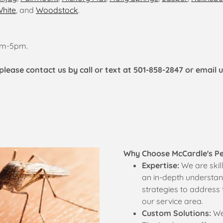
hite
, and
Woodstock
.
0am-5pm.
please contact us by call or text at 501-858-2847 or email 
Why Choose McCardle's P
Expertise:
We are skil
an in-depth understand
strategies to address 
our service area.
Custom Solutions:
We 