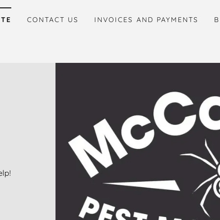
ITE
CONTACT US
INVOICES AND PAYMENTS
B
lp!