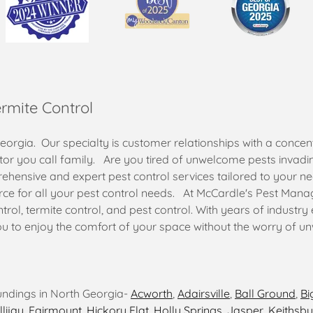
ermite Control
rgia. Our specialty is customer relationships with a concent
tor you call family. Are you tired of unwelcome pests invad
ensive and expert pest control services tailored to your n
rce for all your pest control needs. At McCardle's Pest Mana
rol, termite control, and pest control. With years of industry
ou to enjoy the comfort of your space without the worry of u
undings in North Georgia-
Acworth
,
Adairsville
,
Ball Ground
,
Bi
llijay
,
Fairmount
,
Hickory Flat
,
Holly Springs
,
Jasper
,
Keithsbu