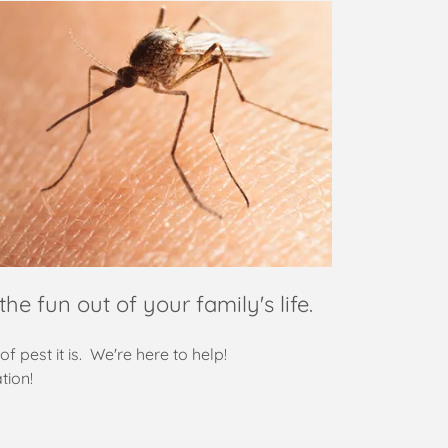
the fun out of your family's life.
of pest it is. We're here to help!
tion!