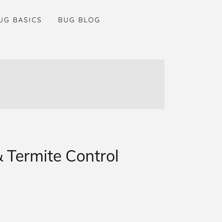
UG BASICS
BUG BLOG
 Termite Control