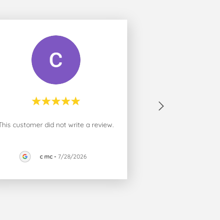
This customer did not write a review.
c mc
-
7/28/2026