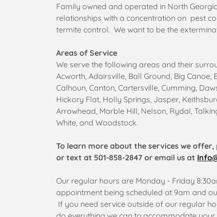
Family owned and operated in North Georgia.
relationships with a concentration on pest co
termite control. We want to be the exterminat
Areas of Service
We serve the following areas and their surro
Acworth, Adairsville, Ball Ground, Big Canoe, 
Calhoun, Canton, Cartersville, Cumming, Dawso
Hickory Flat, Holly Springs, Jasper, Keithsb
Arrowhead, Marble Hill, Nelson, Rydal, Talkin
White, and Woodstock.
To learn more about the services we offer, 
or text at 501-858-2847 or email us at
Info
Our regular hours are Monday - Friday 8:30am
appointment being scheduled at 9am and our
If you need service outside of our regular hou
do everything we can to accommodate your 