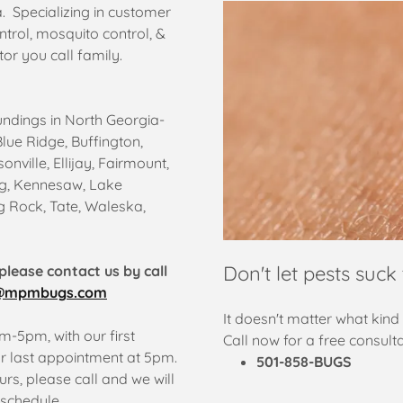
 Specializing in customer
ntrol, mosquito control, &
or you call family.
undings in North Georgia-
Blue Ridge, Buffington,
nville, Ellijay, Fairmount,
urg, Kennesaw, Lake
g Rock, Tate, Waleska,
Don't let pests suck 
please contact us by call
@mpmbugs.com
It doesn't matter what kind 
-5pm, with our first
Call now for a free consulta
 last appointment at 5pm.
501-858-BUGS
rs, please call and we will
schedule.