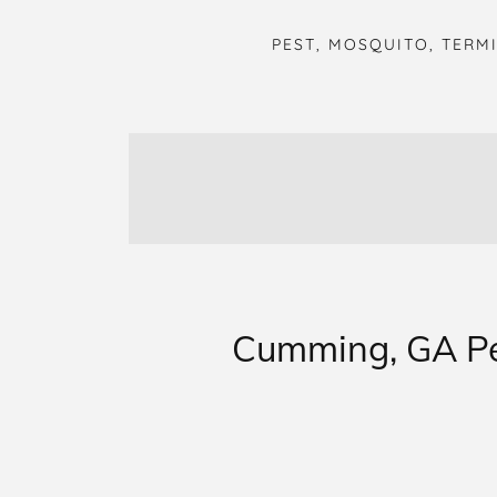
PEST, MOSQUITO, TERM
Cumming, GA Pes