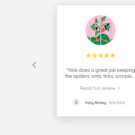
"Nick does a great job keeping
the spiders, ants, ticks, scorpio
..
Read full review
Katy Richey
-
8/6/2026