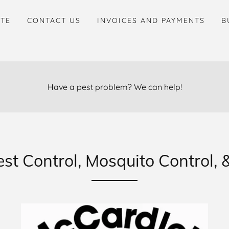
ITE
CONTACT US
INVOICES AND PAYMENTS
B
Have a pest problem? We can help!
t Control, Mosquito Control, &