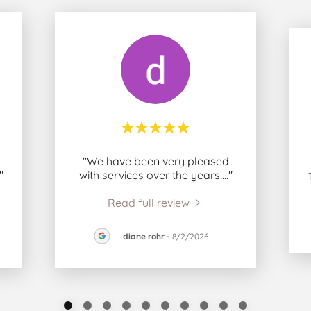
"We have been very pleased
."
with services over the years.
..."
Read full review
diane rohr
-
8/2/2026