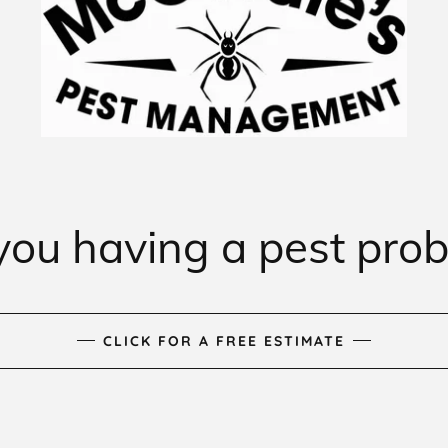
you having a pest pro
CLICK FOR A FREE ESTIMATE