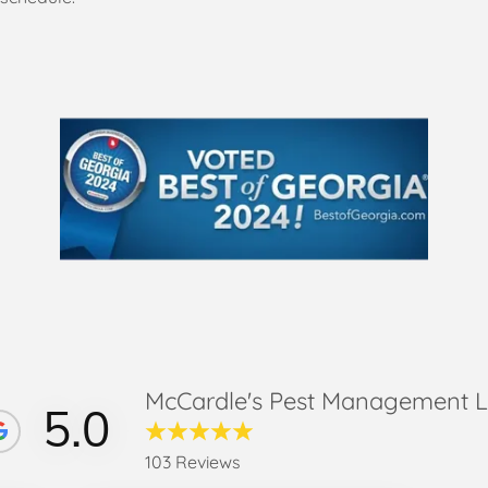
McCardle's Pest Management 
5.0
103 Reviews