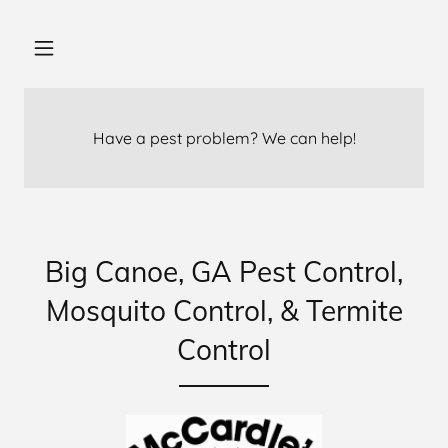
Have a pest problem? We can help!
Big Canoe, GA Pest Control,
Mosquito Control, & Termite
Control