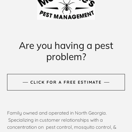
Are you having a pest
problem?
CLICK FOR A FREE ESTIMATE
Family owned and operated in North Georgia.
Specializing in customer relationships with a
concentration on pest control, mosquito control, &