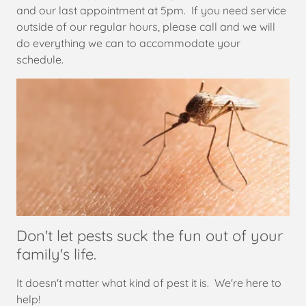
and our last appointment at 5pm. If you need service
outside of our regular hours, please call and we will
do everything we can to accommodate your
schedule.
Don't let pests suck the fun out of your
family's life.
It doesn't matter what kind of pest it is. We're here to
help!