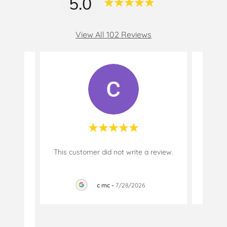
5.0
View All 102 Reviews
ased
This customer did not write a review.
This c
ars.
tion
..."
c mc
-
7/28/2026