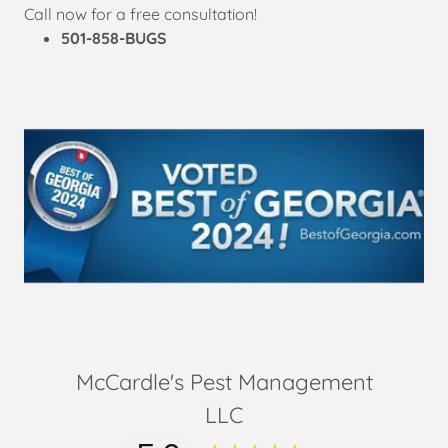
Call now for a free consultation!
501-858-BUGS
McCardle's Pest Management
LLC