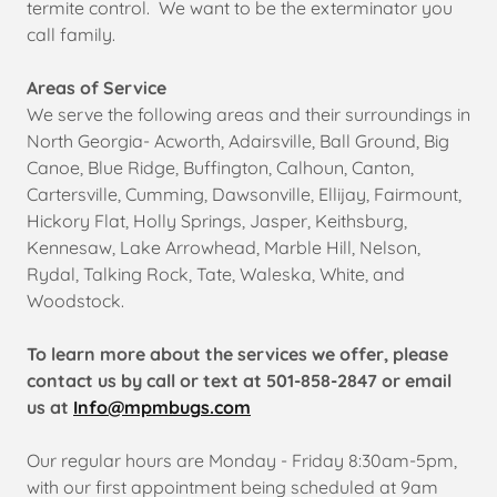
termite control. We want to be the exterminator you
call family.
Areas of Service
We serve the following areas and their surroundings in
North Georgia- Acworth, Adairsville, Ball Ground, Big
Canoe, Blue Ridge, Buffington, Calhoun, Canton,
Cartersville, Cumming, Dawsonville, Ellijay, Fairmount,
Hickory Flat, Holly Springs, Jasper, Keithsburg,
Kennesaw, Lake Arrowhead, Marble Hill, Nelson,
Rydal, Talking Rock, Tate, Waleska, White, and
Woodstock.
To learn more about the services we offer, please
contact us by call or text at 501-858-2847 or email
us at
Info@mpmbugs.com
Our regular hours are Monday - Friday 8:30am-5pm,
with our first appointment being scheduled at 9am